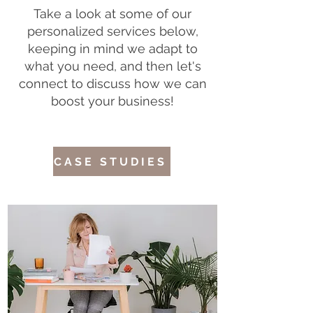
Take a look at some of our
personalized services below,
keeping in mind we adapt to
what you need, and then let's
connect to discuss how we can
boost your business!
CASE STUDIES