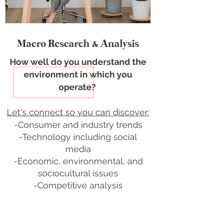
Macro Research & Analysis
How well do you understand the
environment
in which you
operate?
Let's connect so you can discover:
-Consumer and industry trends
-Technology including social
media
-Economic, environmental, and
sociocultural issues
-Competitive analysis