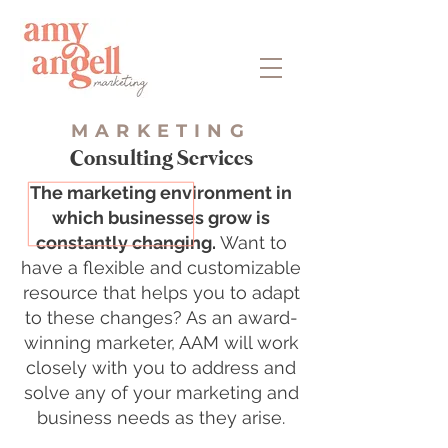
MARKETING
Consulting Services
The marketing environment in
which businesses grow is
constantly changing.
Want to
have a flexible and customizable
resource that helps you to adapt
to these changes? As an award-
winning marketer, AAM will work
closely with you to address and
solve any of your marketing and
business needs as they arise.