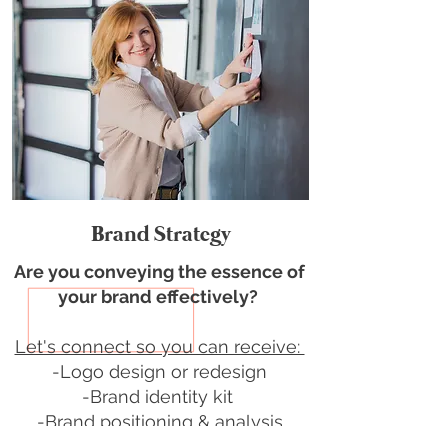
Brand Strategy
Are you conveying the essence of
your brand effectively?
Let's connect so you can receive:
-Logo design or redesign
-Brand identity kit
-Brand positioning & analysis
-Customized pitch deck