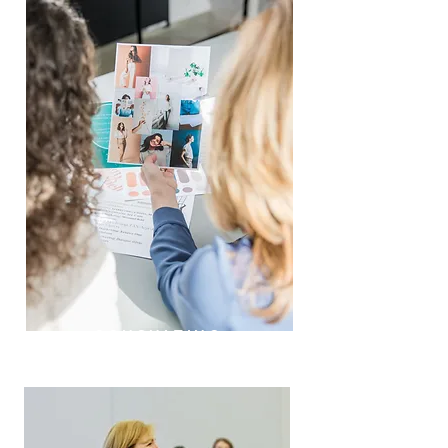
CONSULTING