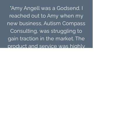
"Amy Angell was a Godsend. I
reached out to Amy when my
new business, Autism Compass
Consulting, was struggling to
gain traction in the market. The
product and service was highly
valuable, but the marketing
simply wasn't there. Amy asked
the right questions, put a
process in motion, and
developed the perfect plan for
the company. Her expert insight
and input were exactly what I
needed. I am eternally grateful."
Jamesena Ingram
Founder & Owner, Autism