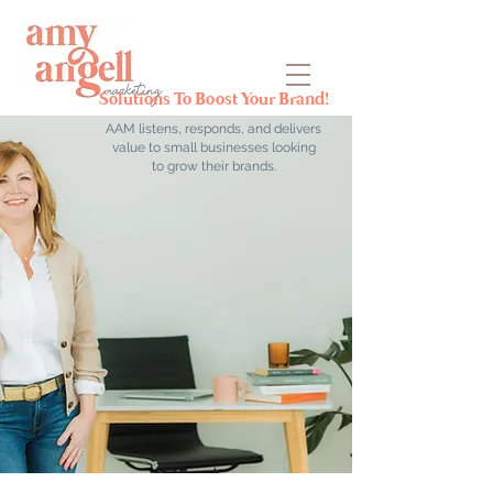
Solutions To Boost Your Brand!
AAM listens, responds, and delivers
value to small businesses looking
to grow their brands.