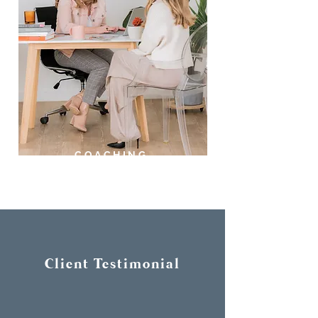
COACHING
Client Testimonial