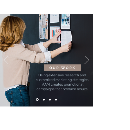
OUR WORK
Using extensive research and
customized marketing strategies,
AAM creates promotional
campaigns that produce results!