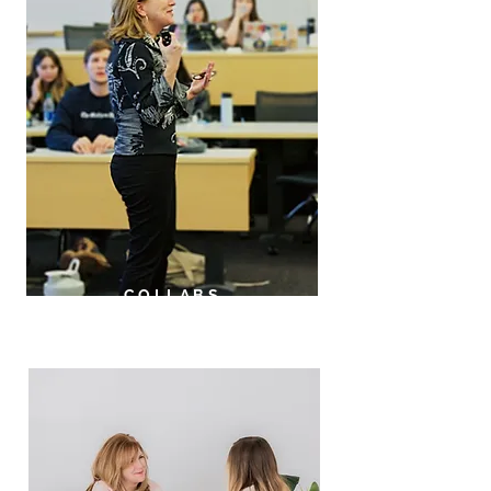
COLLABS